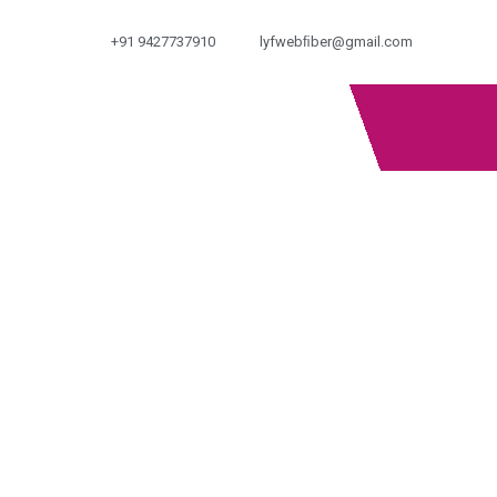
+91 9427737910
lyfwebﬁber@gmail.com
OUR PRODUCTS
Home
Products