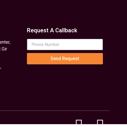
Request A Callback
enter,
 Gir
Send Request
,