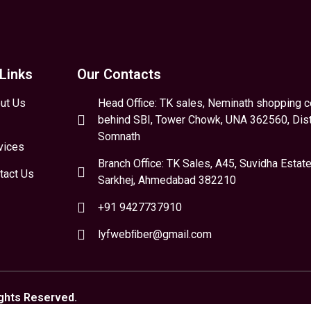
Links
Our Contacts
ut Us
Head Office: TK sales, Neminath shopping c
behind SBI, Tower Chowk, UNA 362560, Dist
Somnath
vices
Branch Office: TK Sales, A45, Suvidha Estate
tact Us
Sarkhej, Ahmedabad 382210
+91 9427737910
lyfwebﬁber@gmail.com
ights Reserved.