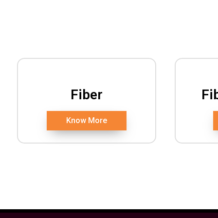
Fiber
Fi
Know More