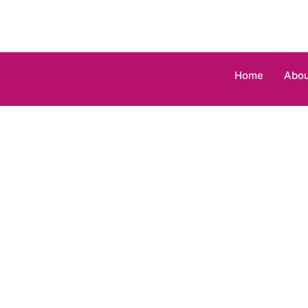
Home
Abou