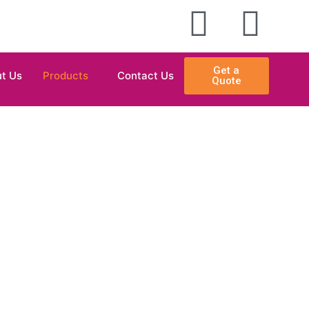
Get a
t Us
Products
Contact Us
Quote