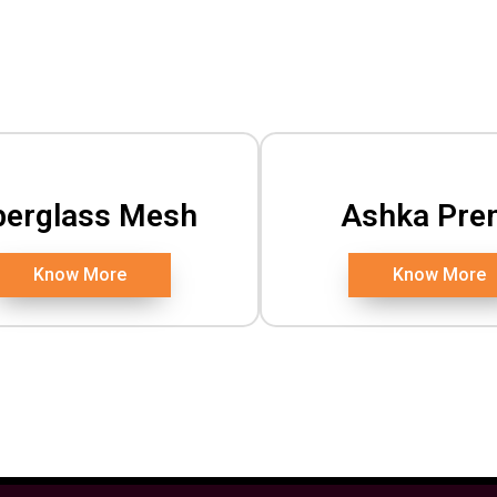
berglass Mesh
Ashka Pre
Know More
Know More