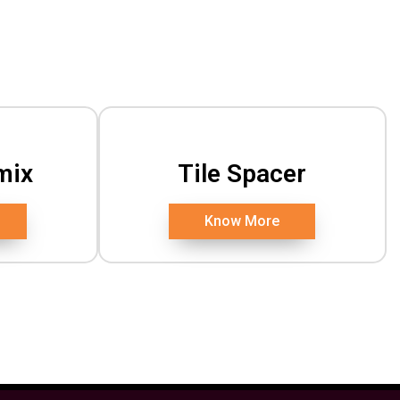
mix
Tile Spacer
Know More