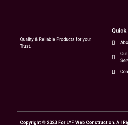
Quick 
Quality & Reliable Products for your
Abo
Trust.
Our
Ser
Con
Copyright © 2023 For LYF Web Construction. All R